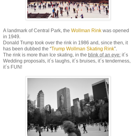
A landmark of Central Park, the
Wollman Rink
was opened
in 1949.
Donald Trump took over the rink in 1986 and, since then, it
has been dubbed the “
Trump Wollman Skating Rink
”.
The rink is more than Ice skating, in the
blink of an eye:
it´s
Wedding proposals, it´s laughs, it´s bruises, it´s
tenderness
,
it´s FUN!