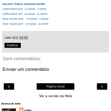
HOLIDAY PUBLIC SESSION HOURS
CHRISTMAS EVE 10:00AM - 7:00PM
CHRISTMAS DAY 10:00AM - 11:00PM
NEW YEARS EVE 10:00AM - 7:00PM
NEW YEARS DAY 10:00AM - 11:00PM
cate
à(s)
10:01
Partilhar
Sem comentários:
Enviar um comentário
‹
›
Página inicial
Ver a versão da Web
Acerca de mim
cate