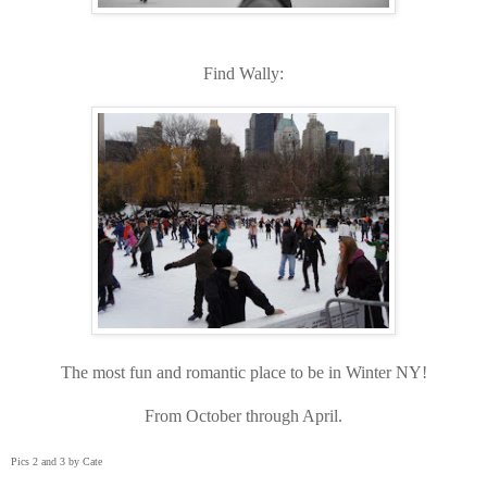
Find Wally:
The most fun and romantic place to be in Winter NY!
From October through April.
Pics 2 and 3 by Cate