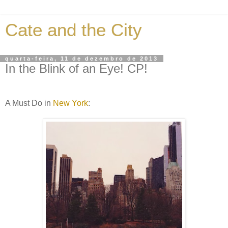
Cate and the City
quarta-feira, 11 de dezembro de 2013
In the Blink of an Eye! CP!
A Must Do in
New York
: